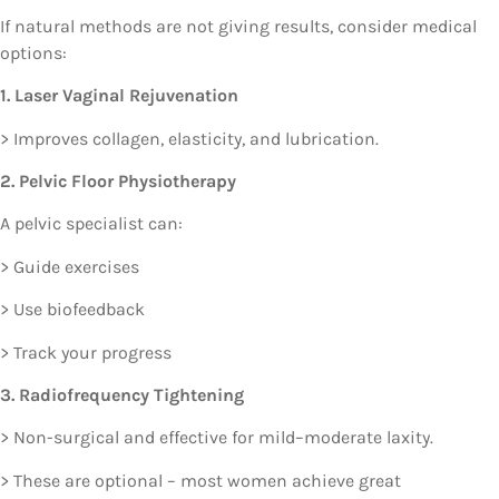
If natural methods are not giving results, consider medical
options:
1. Laser Vaginal Rejuvenation
> Improves collagen, elasticity, and lubrication.
2. Pelvic Floor Physiotherapy
A pelvic specialist can:
> Guide exercises
> Use biofeedback
> Track your progress
3. Radiofrequency Tightening
> Non-surgical and effective for mild–moderate laxity.
> These are optional – most women achieve great