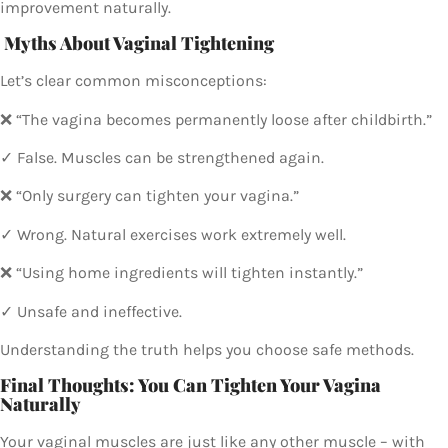
improvement naturally.
Myths About Vaginal Tightening
Let’s clear common misconceptions:
❌ “The vagina becomes permanently loose after childbirth.”
✓ False. Muscles can be strengthened again.
❌ “Only surgery can tighten your vagina.”
✓ Wrong. Natural exercises work extremely well.
❌ “Using home ingredients will tighten instantly.”
✓ Unsafe and ineffective.
Understanding the truth helps you choose safe methods.
Final Thoughts: You Can Tighten Your Vagina
Naturally
Your vaginal muscles are just like any other muscle – with