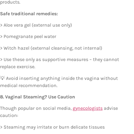
products.
Safe traditional remedies:
> Aloe vera gel (external use only)
> Pomegranate peel water
> Witch hazel (external cleansing, not internal)
> Use these only as supportive measures – they cannot
replace exercise.
💡 Avoid inserting anything inside the vagina without
medical recommendation.
8. Vaginal Steaming? Use Caution
Though popular on social media,
gynecologists
advise
caution:
> Steaming may irritate or burn delicate tissues