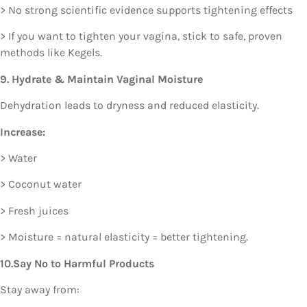
> No strong scientific evidence supports tightening effects
> If you want to tighten your vagina, stick to safe, proven
methods like Kegels.
9. Hydrate & Maintain Vaginal Moisture
Dehydration leads to dryness and reduced elasticity.
Increase:
> Water
> Coconut water
> Fresh juices
> Moisture = natural elasticity = better tightening.
10.Say No to Harmful Products
Stay away from: