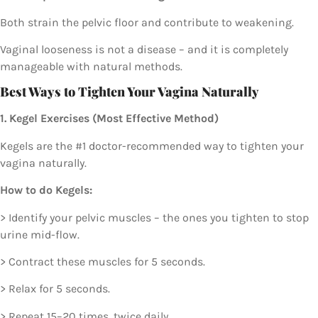
Both strain the pelvic floor and contribute to weakening.
Vaginal looseness is not a disease – and it is completely
manageable with natural methods.
Best Ways to Tighten Your Vagina Naturally
1. Kegel Exercises (Most Effective Method)
Kegels are the #1 doctor-recommended way to tighten your
vagina naturally.
How to do Kegels:
> Identify your pelvic muscles – the ones you tighten to stop
urine mid-flow.
> Contract these muscles for 5 seconds.
> Relax for 5 seconds.
> Repeat 15–20 times, twice daily.