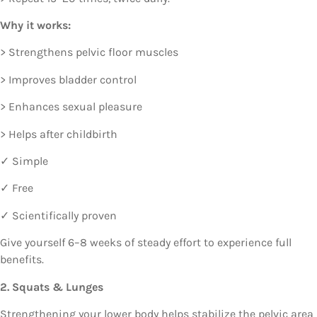
Why it works:
> Strengthens pelvic floor muscles
> Improves bladder control
> Enhances sexual pleasure
> Helps after childbirth
✓ Simple
✓ Free
✓ Scientifically proven
Give yourself 6–8 weeks of steady effort to experience full
benefits.
2. Squats & Lunges
Strengthening your lower body helps stabilize the pelvic area