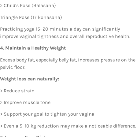
> Child’s Pose (Balasana)
Triangle Pose (Trikonasana)
Practicing yoga 15–20 minutes a day can significantly
improve vaginal tightness and overall reproductive health.
4. Maintain a Healthy Weight
Excess body fat, especially belly fat, increases pressure on the
pelvic floor.
Weight loss can naturally:
> Reduce strain
> Improve muscle tone
> Support your goal to tighten your vagina
> Even a 5–10 kg reduction may make a noticeable difference.