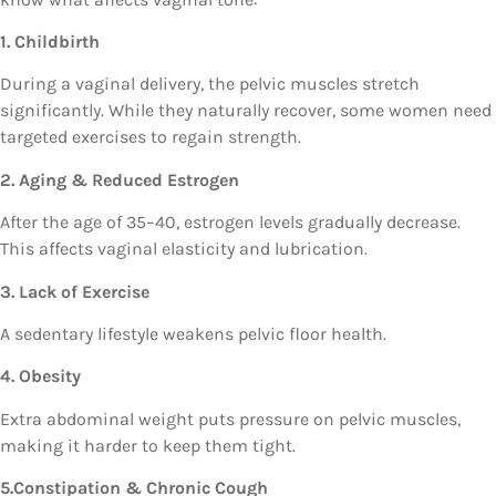
1. Childbirth
During a vaginal delivery, the pelvic muscles stretch
significantly. While they naturally recover, some women need
targeted exercises to regain strength.
2. Aging & Reduced Estrogen
After the age of 35–40, estrogen levels gradually decrease.
This affects vaginal elasticity and lubrication.
3. Lack of Exercise
A sedentary lifestyle weakens pelvic floor health.
4. Obesity
Extra abdominal weight puts pressure on pelvic muscles,
making it harder to keep them tight.
5.Constipation & Chronic Cough