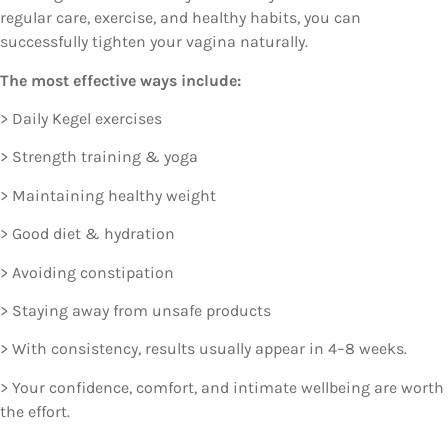
regular care, exercise, and healthy habits, you can
successfully tighten your vagina naturally.
The most effective ways include:
> Daily Kegel exercises
> Strength training & yoga
> Maintaining healthy weight
> Good diet & hydration
> Avoiding constipation
> Staying away from unsafe products
> With consistency, results usually appear in 4–8 weeks.
> Your confidence, comfort, and intimate wellbeing are worth
the effort.