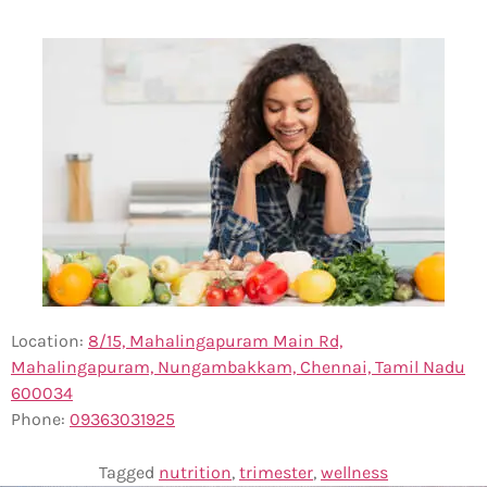
Location:
8/15, Mahalingapuram Main Rd,
Mahalingapuram, Nungambakkam, Chennai, Tamil Nadu
600034
Phone:
0
9363031925
Tagged
nutrition
,
trimester
,
wellness