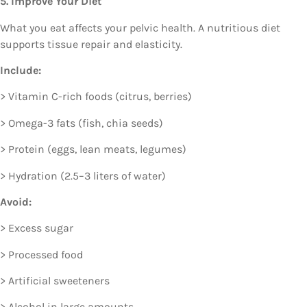
5. Improve Your Diet
What you eat affects your pelvic health. A nutritious diet
supports tissue repair and elasticity.
Include:
> Vitamin C-rich foods (citrus, berries)
> Omega-3 fats (fish, chia seeds)
> Protein (eggs, lean meats, legumes)
> Hydration (2.5–3 liters of water)
Avoid:
> Excess sugar
> Processed food
> Artificial sweeteners
> Alcohol in large amounts