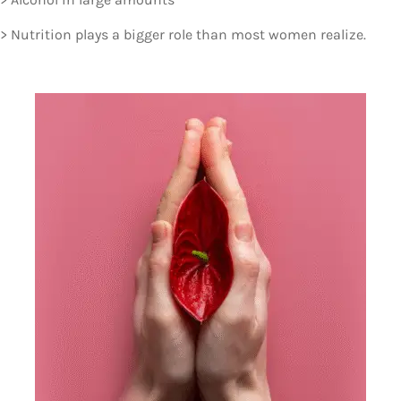
> Nutrition plays a bigger role than most women realize.