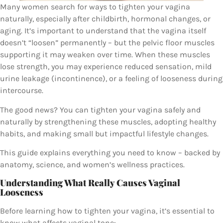
Many women search for ways to tighten your vagina
naturally, especially after childbirth, hormonal changes, or
aging. It’s important to understand that the vagina itself
doesn’t “loosen” permanently – but the pelvic floor muscles
supporting it may weaken over time. When these muscles
lose strength, you may experience reduced sensation, mild
urine leakage (incontinence), or a feeling of looseness during
intercourse.
The good news? You can tighten your vagina safely and
naturally by strengthening these muscles, adopting healthy
habits, and making small but impactful lifestyle changes.
This guide explains everything you need to know – backed by
anatomy, science, and women’s wellness practices.
Understanding What Really Causes Vaginal
Looseness
Before learning how to tighten your vagina, it’s essential to
know what affects vaginal tone: