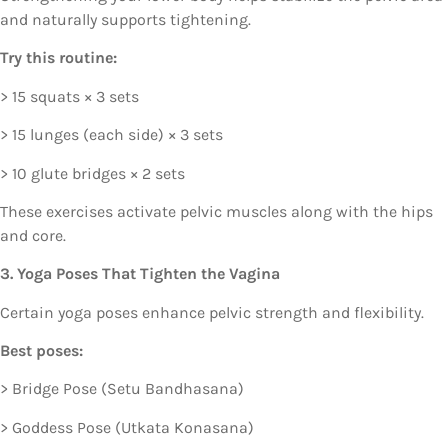
and naturally supports tightening.
Try this routine:
> 15 squats × 3 sets
> 15 lunges (each side) × 3 sets
> 10 glute bridges × 2 sets
These exercises activate pelvic muscles along with the hips
and core.
3. Yoga Poses That Tighten the Vagina
Certain yoga poses enhance pelvic strength and flexibility.
Best poses:
> Bridge Pose (Setu Bandhasana)
> Goddess Pose (Utkata Konasana)