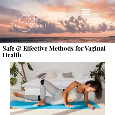
Safe & Effective Methods for Vaginal
Health