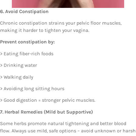
6. Avoid Constipation
Chronic constipation strains your pelvic floor muscles,
making it harder to tighten your vagina.
Prevent constipation by:
> Eating fiber-rich foods
> Drinking water
> Walking daily
> Avoiding long sitting hours
> Good digestion = stronger pelvic muscles.
7. Herbal Remedies (Mild but Supportive)
Some herbs promote natural tightening and better blood
flow. Always use mild, safe options – avoid unknown or harsh