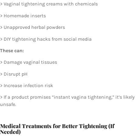
> Vaginal tightening creams with chemicals
> Homemade inserts
> Unapproved herbal powders
> DIY tightening hacks from social media
These can:
> Damage vaginal tissues
> Disrupt pH
> Increase infection risk
> If a product promises “instant vagina tightening,” it’s likely
unsafe.
Medical Treatments for Better Tightening (If
Needed)