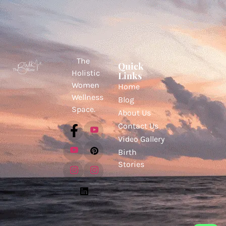
The
Quick
Holistic
Links
Women
Home
Wellness
Blog
Space.
About Us
Contact Us
Video Gallery
Birth
Stories