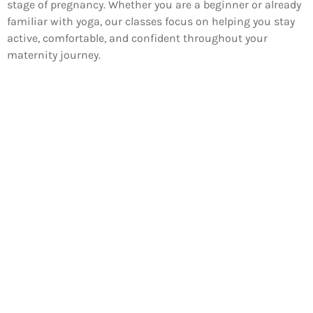
stage of pregnancy. Whether you are a beginner or already
familiar with yoga, our classes focus on helping you stay
active, comfortable, and confident throughout your
maternity journey.