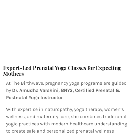
Expert-Led Prenatal Yoga Classes for Expecting
Mothers
At The Birthwave, pregnancy yoga programs are guided
by
Dr. Amudha Varshini, BNYS, Certified Prenatal &
Postnatal Yoga Instructor
.
With expertise in naturopathy, yoga therapy, women’s
wellness, and maternity care, she combines traditional
yogic practices with modern healthcare understanding
to create safe and personalized prenatal wellness