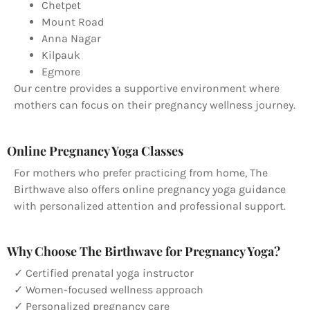
Chetpet
Mount Road
Anna Nagar
Kilpauk
Egmore
Our centre provides a supportive environment where
mothers can focus on their pregnancy wellness journey.
Online Pregnancy Yoga Classes
For mothers who prefer practicing from home, The
Birthwave also offers online pregnancy yoga guidance
with personalized attention and professional support.
Why Choose The Birthwave for Pregnancy Yoga?
✓ Certified prenatal yoga instructor
✓ Women-focused wellness approach
✓ Personalized pregnancy care