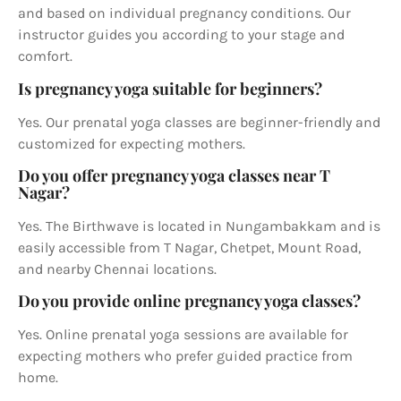
and based on individual pregnancy conditions. Our
instructor guides you according to your stage and
comfort.
Is pregnancy yoga suitable for beginners?
Yes. Our prenatal yoga classes are beginner-friendly and
customized for expecting mothers.
Do you offer pregnancy yoga classes near T
Nagar?
Yes. The Birthwave is located in Nungambakkam and is
easily accessible from T Nagar, Chetpet, Mount Road,
and nearby Chennai locations.
Do you provide online pregnancy yoga classes?
Yes. Online prenatal yoga sessions are available for
expecting mothers who prefer guided practice from
home.