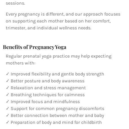
sessions.
Every pregnancy is different, and our approach focuses
on supporting each mother based on her comfort,
trimester, and individual wellness needs.
Benefits of Pregnancy Yoga
Regular prenatal yoga practice may help expecting
mothers with:
✓ Improved flexibility and gentle body strength
✓ Better posture and body awareness
✓ Relaxation and stress management
✓ Breathing techniques for calmness
✓ Improved focus and mindfulness
✓ Support for common pregnancy discomforts
✓ Better connection between mother and baby
✓ Preparation of body and mind for childbirth