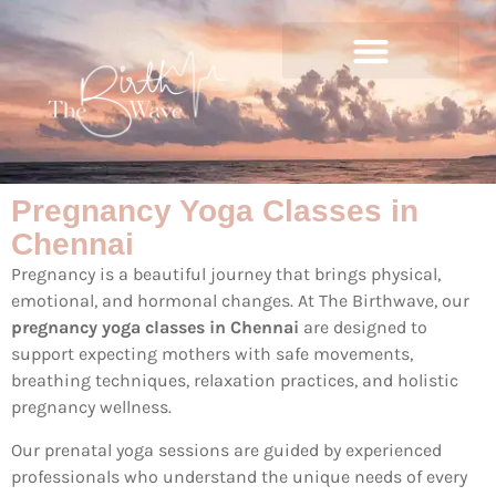
Pregnancy Yoga Classes in
Chennai
Pregnancy is a beautiful journey that brings physical,
emotional, and hormonal changes. At The Birthwave, our
pregnancy yoga classes in Chennai
are designed to
support expecting mothers with safe movements,
breathing techniques, relaxation practices, and holistic
pregnancy wellness.
Our prenatal yoga sessions are guided by experienced
professionals who understand the unique needs of every