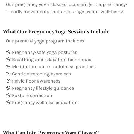
Our pregnancy yoga classes focus on gentle, pregnancy-
friendly movements that encourage overall well-being.
What Our Pregnancy Yoga Sessions Include
Our prenatal yoga program includes:
🌸 Pregnancy-safe yoga postures
🌸 Breathing and relaxation techniques
🌸 Meditation and mindfulness practices
🌸 Gentle stretching exercises
🌸 Pelvic floor awareness
🌸 Pregnancy lifestyle guidance
🌸 Posture correction
🌸 Pregnancy wellness education
Who Can Join Pregnancy Yoga Classes?