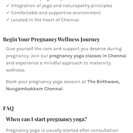
✓ Integration of yoga and naturopathy principles
✓ Comfortable and supportive environment
✓ Located in the heart of Chennai
Begin Your Pregnancy Wellness Journey
Give yourself the care and support you deserve during
pregnancy. Join our
pregnancy yoga classes in Chennai
and experience a mindful approach to maternity
wellness.
Book your pregnancy yoga session at
The Birthwave,
Nungambakkam Chennai
.
FAQ
When can I start pregnancy yoga?
Pregnancy yoga is usually started after consultation