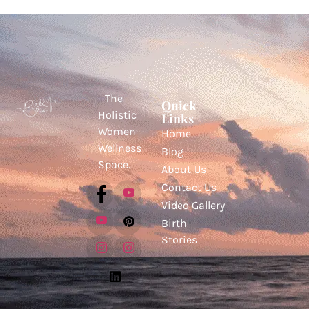
The
Quick
Holistic
Links
Women
Home
Wellness
Blog
Space.
About Us
Contact Us
Video Gallery
Birth
Stories