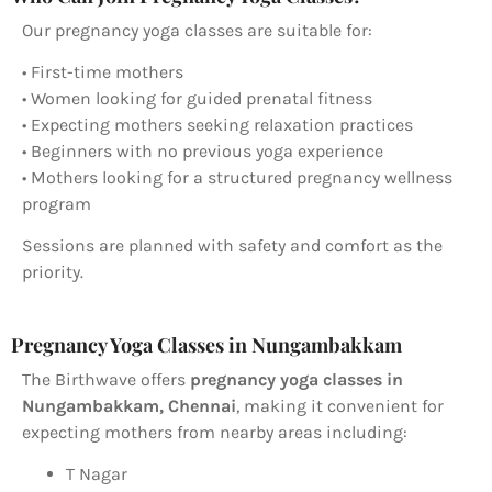
Our pregnancy yoga classes are suitable for:
• First-time mothers
• Women looking for guided prenatal fitness
• Expecting mothers seeking relaxation practices
• Beginners with no previous yoga experience
• Mothers looking for a structured pregnancy wellness
program
Sessions are planned with safety and comfort as the
priority.
Pregnancy Yoga Classes in Nungambakkam
The Birthwave offers
pregnancy yoga classes in
Nungambakkam, Chennai
, making it convenient for
expecting mothers from nearby areas including:
T Nagar