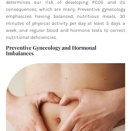
determines our risk of developing PCOS and its
consequences, which are many. Preventive gynecology
emphasizes having balanced, nutritious meals, 30
minutes of physical activity per day at least 5 days a
week, and regular blood and hormone tests to correct
nutritional deficiencies.
Preventive Gynecology and Hormonal
Imbalances