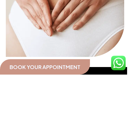
BOOK YOUR APPOINTMENT
A woman with long-standing and unregulated
PCOS