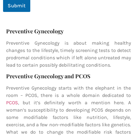
Submit
Preventive Gynecology
Preventive Gynecology
is about making healthy
changes to the lifestyle, timely screening tests to detect
prodromal conditions which if left alone untreated may
lead to certain possibly debilitating conditions.
Preventive Gynecology and PCOS
Preventive Gynecology
starts with the elephant in the
room – PCOS, there is a whole domain dedicated to
PCOS
, but it’s definitely worth a mention here. A
woman’s susceptibility to developing PCOS depends on
some modifiable factors like nutrition, lifestyle,
exercise, and a few non-modifiable factors like genetics.
What we do to change the modifiable risk factors