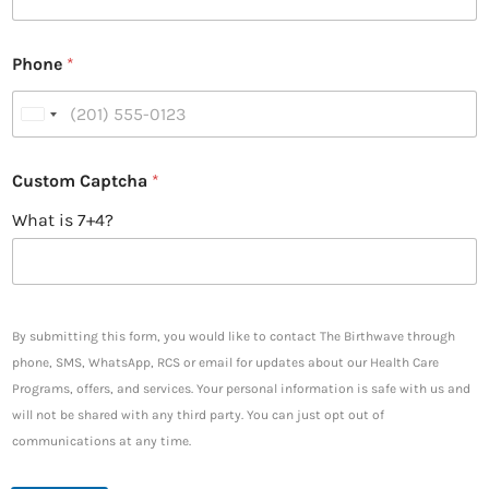
Phone
*
U
n
i
Custom Captcha
*
t
What is 7+4?
e
d
S
t
a
By submitting this form, you would like to contact The Birthwave through
t
phone, SMS, WhatsApp, RCS or email for updates about our Health Care
e
Programs, offers, and services. Your personal information is safe with us and
s
will not be shared with any third party. You can just opt out of
+
communications at any time.
1