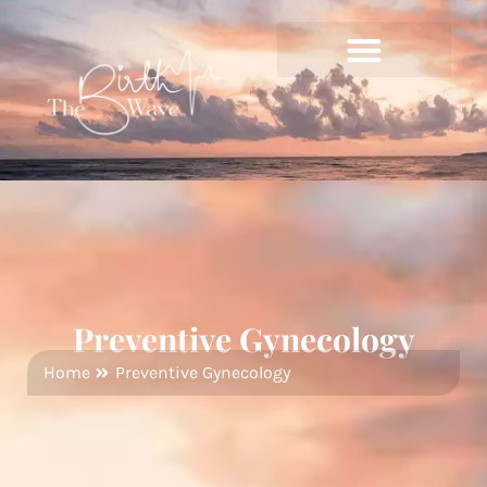
Preventive Gynecology
Home
Preventive Gynecology