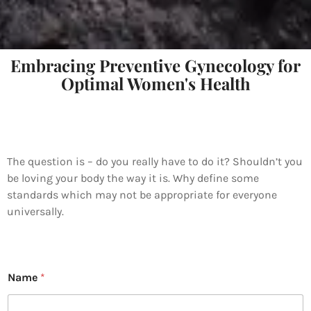
Embracing Preventive Gynecology for
Optimal Women's Health
The question is – do you really have to do it? Shouldn’t you
be loving your body the way it is. Why define some
standards which may not be appropriate for everyone
universally.
Name
*