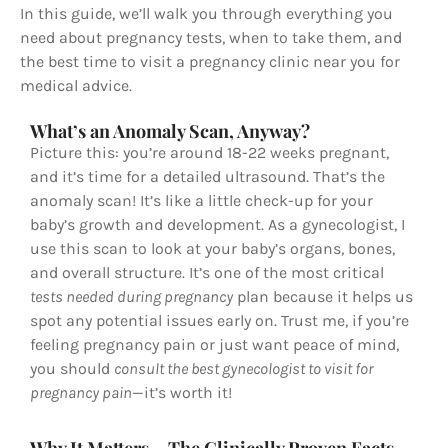
In this guide, we’ll walk you through everything you
need about pregnancy tests, when to take them, and
the best time to visit a pregnancy clinic near you for
medical advice.
What’s an Anomaly Scan, Anyway?
Picture this: you’re around 18-22 weeks pregnant,
and it’s time for a detailed ultrasound. That’s the
anomaly scan! It’s like a little check-up for your
baby’s growth and development. As a gynecologist, I
use this scan to look at your baby’s organs, bones,
and overall structure. It’s one of the most critical
tests needed during pregnancy
plan because it helps us
spot any potential issues early on. Trust me, if you’re
feeling pregnancy pain or just want peace of mind,
you should
consult the best gynecologist to visit for
pregnancy pain
—it’s worth it!