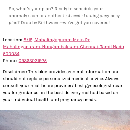
So, what’s your plan? Ready to schedule your
anomaly scan or another
test needed during pregnancy
plan
? Drop by Birthwave—we’ve got you covered!
Location:
8/15, Mahalingapuram Main Rd,
Mahalingapuram, Nungambakkam, Chennai, Tamil Nadu
600034
Phone:
0
9363031925
Disclaimer: This blog provides general information and
should not replace personalized medical advice. Always
consult your healthcare provider/ best gynecologist near
you for guidance on the best delivery method based on
your individual health and pregnancy needs.