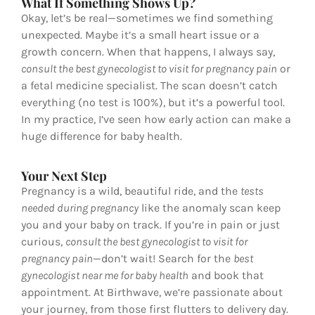
What If Something Shows Up?
Okay, let’s be real—sometimes we find something
unexpected. Maybe it’s a small heart issue or a
growth concern. When that happens, I always say,
consult the best gynecologist to visit for pregnancy pain
or
a fetal medicine specialist. The scan doesn’t catch
everything (no test is 100%), but it’s a powerful tool.
In my practice, I’ve seen how early action can make a
huge difference for baby health.
Your Next Step
Pregnancy is a wild, beautiful ride, and the
tests
needed during pregnancy
like the anomaly scan keep
you and your baby on track. If you’re in pain or just
curious,
consult the best gynecologist to visit for
pregnancy pain
—don’t wait! Search for the
best
gynecologist near me for baby health
and book that
appointment. At Birthwave, we’re passionate about
your journey, from those first flutters to delivery day.