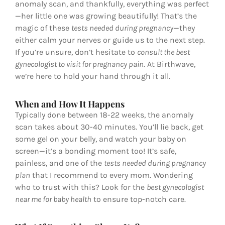
anomaly scan, and thankfully, everything was perfect
—her little one was growing beautifully! That’s the
magic of these
tests needed during pregnancy
—they
either calm your nerves or guide us to the next step.
If you’re unsure, don’t hesitate to
consult the best
gynecologist to visit for pregnancy pain
. At Birthwave,
we’re here to hold your hand through it all.
When and How It Happens
Typically done between 18-22 weeks, the anomaly
scan takes about 30-40 minutes. You’ll lie back, get
some gel on your belly, and watch your baby on
screen—it’s a bonding moment too! It’s safe,
painless, and one of the
tests needed during pregnancy
plan
that I recommend to every mom. Wondering
who to trust with this? Look for the
best gynecologist
near me for baby health
to ensure top-notch care.