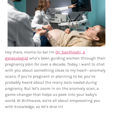
Hey there, moms-to-be! I’m
Dr. Santhoshi, a
gynecologist
who’s been guiding women through their
pregnancy plan for over a decade. Today, I want to chat
with you about something close to my heart—anomaly
scans. If you’re pregnant or planning to be, you’ve
probably heard about the many
tests needed during
pregnancy
. But let’s zoom in on the anomaly scan, a
game-changer that helps us peek into your baby’s
world. At Birthwave, we’re all about empowering you
with knowledge, so let’s dive in!