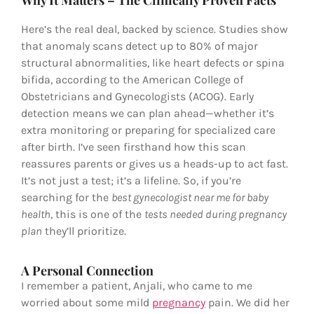
Why It Matters – The Clinically Proven Facts
Here’s the real deal, backed by science. Studies show
that anomaly scans detect up to 80% of major
structural abnormalities, like heart defects or spina
bifida, according to the American College of
Obstetricians and Gynecologists (ACOG). Early
detection means we can plan ahead—whether it’s
extra monitoring or preparing for specialized care
after birth. I’ve seen firsthand how this scan
reassures parents or gives us a heads-up to act fast.
It’s not just a test; it’s a lifeline. So, if you’re
searching for the
best gynecologist near me for baby
health
, this is one of the
tests needed during pregnancy
plan
they’ll prioritize.
A Personal Connection
I remember a patient, Anjali, who came to me
worried about some mild
pregnancy
pain. We did her