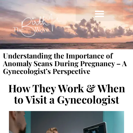
Understanding the Importance of
Anomaly Scans During Pregnancy – A
Gynecologist’s Perspective
How They Work & When
to Visit a Gynecologist