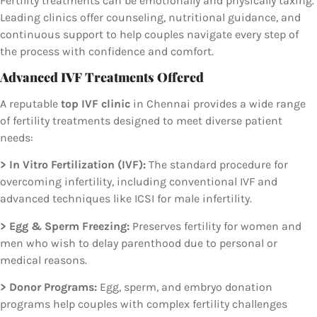
Fertility treatments can be emotionally and physically taxing.
Leading clinics offer counseling, nutritional guidance, and
continuous support to help couples navigate every step of
the process with confidence and comfort.
Advanced IVF Treatments Offered
A reputable
top IVF clinic
in Chennai provides a wide range
of fertility treatments designed to meet diverse patient
needs:
> In Vitro Fertilization (IVF):
The standard procedure for
overcoming infertility, including conventional IVF and
advanced techniques like ICSI for male infertility.
> Egg & Sperm Freezing:
Preserves fertility for women and
men who wish to delay parenthood due to personal or
medical reasons.
> Donor Programs:
Egg, sperm, and embryo donation
programs help couples with complex fertility challenges