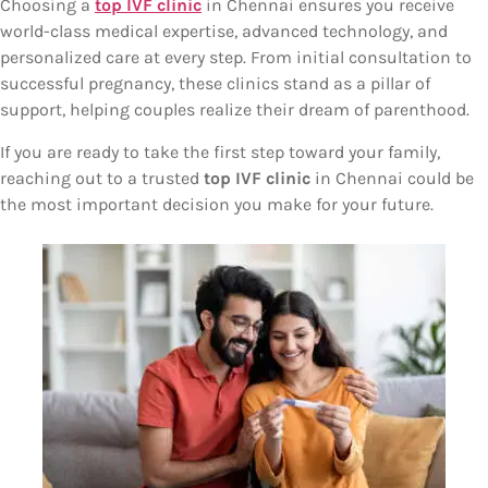
Choosing a
top IVF clinic
in Chennai ensures you receive
world-class medical expertise, advanced technology, and
personalized care at every step. From initial consultation to
successful pregnancy, these clinics stand as a pillar of
support, helping couples realize their dream of parenthood.
If you are ready to take the first step toward your family,
reaching out to a trusted
top IVF clinic
in Chennai could be
the most important decision you make for your future.