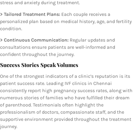
stress and anxiety during treatment.
> Tailored Treatment Plans:
Each couple receives a
personalized plan based on medical history, age, and fertility
condition.
> Continuous Communication:
Regular updates and
consultations ensure patients are well-informed and
confident throughout the journey.
Success Stories Speak Volumes
One of the strongest indicators of a clinic’s reputation is its
patient success rate. Leading IVF clinics in Chennai
consistently report high pregnancy success rates, along with
numerous stories of families who have fulfilled their dream
of parenthood. Testimonials often highlight the
professionalism of doctors, compassionate staff, and the
supportive environment provided throughout the treatment
journey.