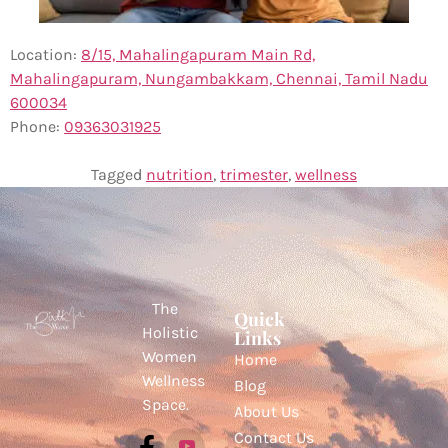
Location:
8/15, Mahalingapuram Main Rd,
Mahalingapuram, Nungambakkam, Chennai, Tamil Nadu
600034
Phone:
0
9363031925
Tagged
nutrition
,
trimester
,
wellness
The
Quick
Holistic
Links
Women
Home
Wellness
Blog
Space.
About Us
Contact Us