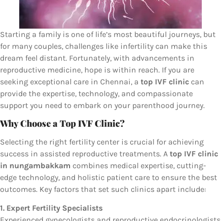
Starting a family is one of life’s most beautiful journeys, but
for many couples, challenges like infertility can make this
dream feel distant. Fortunately, with advancements in
reproductive medicine, hope is within reach. If you are
seeking exceptional care in Chennai, a
top IVF clinic
can
provide the expertise, technology, and compassionate
support you need to embark on your parenthood journey.
Why Choose a Top IVF Clinic?
Selecting the right fertility center is crucial for achieving
success in assisted reproductive treatments. A
top IVF clinic
in nungambakkam
combines medical expertise, cutting-
edge technology, and holistic patient care to ensure the best
outcomes. Key factors that set such clinics apart include:
1. Expert Fertility Specialists
Experienced gynecologists and reproductive endocrinologists