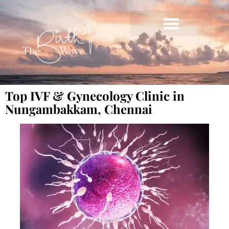
Top IVF & Gynecology Clinic in
Nungambakkam, Chennai