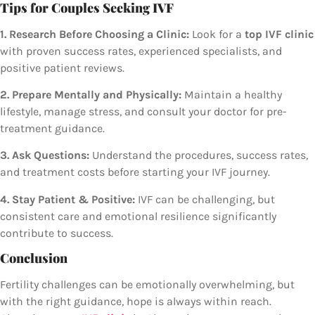
Tips for Couples Seeking IVF
1. Research Before Choosing a Clinic:
Look for a
top IVF clinic
with proven success rates, experienced specialists, and
positive patient reviews.
2. Prepare Mentally and Physically:
Maintain a healthy
lifestyle, manage stress, and consult your doctor for pre-
treatment guidance.
3. Ask Questions:
Understand the procedures, success rates,
and treatment costs before starting your IVF journey.
4. Stay Patient & Positive:
IVF can be challenging, but
consistent care and emotional resilience significantly
contribute to success.
Conclusion
Fertility challenges can be emotionally overwhelming, but
with the right guidance, hope is always within reach.