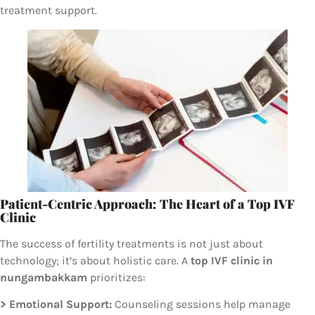
treatment support.
Patient-Centric Approach: The Heart of a Top IVF
Clinic
The success of fertility treatments is not just about
technology; it’s about holistic care. A
top IVF clinic in
nungambakkam
prioritizes:
> Emotional Support:
Counseling sessions help manage