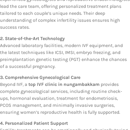
lead the care team, offering personalized treatment plans
tailored to each couple’s unique needs. Their deep
understanding of complex infertility issues ensures high
success rates.
2. State-of-the-Art Technology
Advanced laboratory facilities, modern IVF equipment, and
the latest techniques like ICSI, IMSI, embryo freezing, and
preimplantation genetic testing (PGT) enhance the chances
of a successful pregnancy.
3. Comprehensive Gynecological Care
Beyond IVF, a
top IVF clinic in nungambakkam
provides
complete gynecological services, including routine check-
ups, hormonal evaluation, treatment for endometriosis,
PCOS management, and minimally invasive surgeries,
ensuring women’s reproductive health is fully supported.
4. Personalized Patient Support