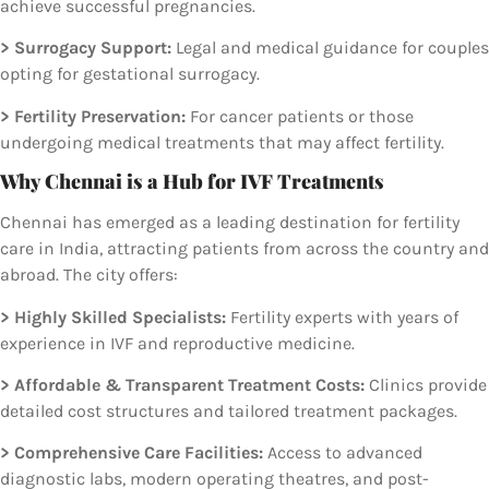
achieve successful pregnancies.
> Surrogacy Support:
Legal and medical guidance for couples
opting for gestational surrogacy.
> Fertility Preservation:
For cancer patients or those
undergoing medical treatments that may affect fertility.
Why Chennai is a Hub for IVF Treatments
Chennai has emerged as a leading destination for fertility
care in India, attracting patients from across the country and
abroad. The city offers:
> Highly Skilled Specialists:
Fertility experts with years of
experience in IVF and reproductive medicine.
> Affordable & Transparent Treatment Costs:
Clinics provide
detailed cost structures and tailored treatment packages.
> Comprehensive Care Facilities:
Access to advanced
diagnostic labs, modern operating theatres, and post-