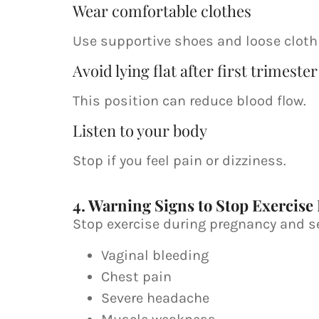
Wear comfortable clothes
Use supportive shoes and loose cloth
Avoid lying flat after first trimester
This position can reduce blood flow.
Listen to your body
Stop if you feel pain or dizziness.
4. Warning Signs to Stop Exercise
Stop exercise during pregnancy and se
Vaginal bleeding
Chest pain
Severe headache