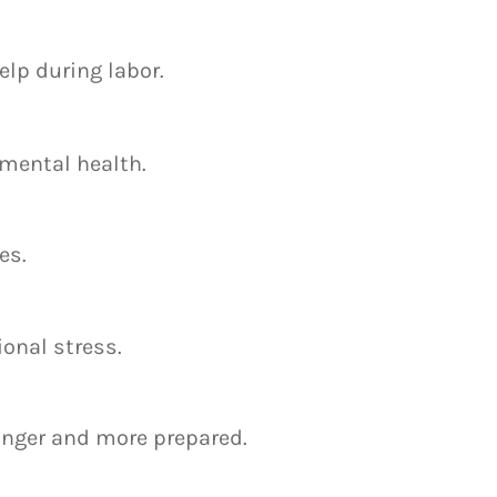
lp during labor.
 mental health.
es.
onal stress.
onger and more prepared.