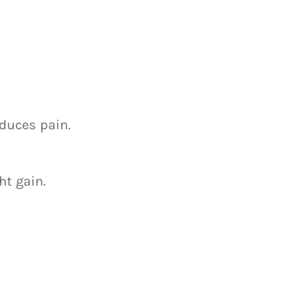
educes pain.
ht gain.