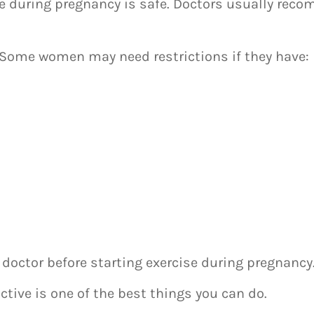
se during pregnancy is safe. Doctors usually rec
. Some women may need restrictions if they have:
 doctor before starting exercise during pregnancy
active is one of the best things you can do.