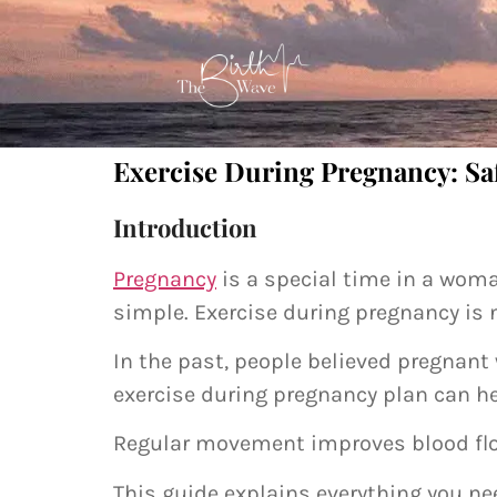
Exercise During Pregnancy: Saf
Introduction
Pregnancy
is a special time in a woma
simple. Exercise during pregnancy is 
In the past, people believed pregnan
exercise during pregnancy plan can h
Regular movement improves blood flow.
This guide explains everything you ne