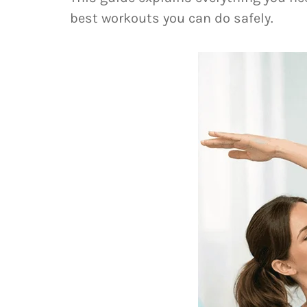
best workouts you can do safely.