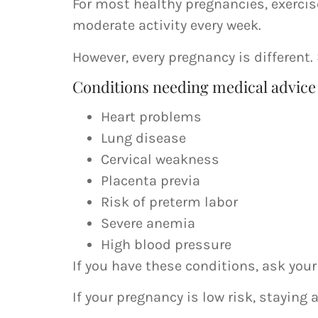
For most healthy pregnancies, exerci
moderate activity every week.
However, every pregnancy is different
Conditions needing medical advice
Heart problems
Lung disease
Cervical weakness
Placenta previa
Risk of preterm labor
Severe anemia
High blood pressure
If you have these conditions, ask your
If your pregnancy is low risk, staying 