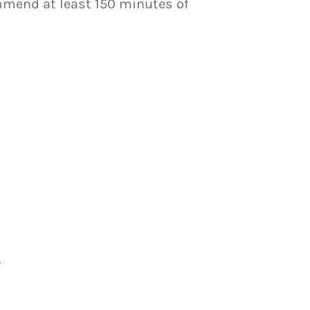
ommend at least 150 minutes of
.