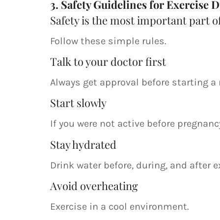
3. Safety Guidelines for Exercise
Safety is the most important part o
Follow these simple rules.
Talk to your doctor first
Always get approval before starting a 
Start slowly
If you were not active before pregnancy
Stay hydrated
Drink water before, during, and after 
Avoid overheating
Exercise in a cool environment.