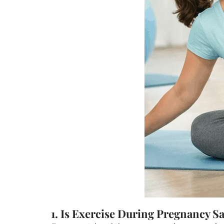
1. Is Exercise During Pregnancy S