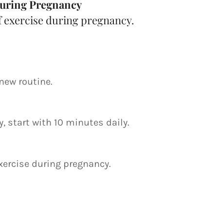
 During Pregnancy
f exercise during pregnancy.
new routine.
, start with 10 minutes daily.
exercise during pregnancy.