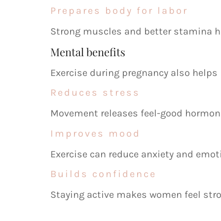
Prepares body for labor
Strong muscles and better stamina he
Mental benefits
Exercise during pregnancy also helps
Reduces stress
Movement releases feel-good hormon
Improves mood
Exercise can reduce anxiety and emoti
Builds confidence
Staying active makes women feel str