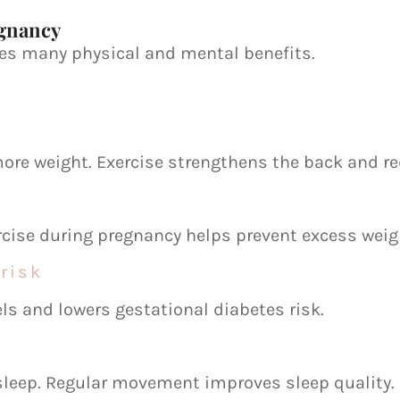
egnancy
ves many physical and mental benefits.
more weight. Exercise strengthens the back and r
rcise during pregnancy helps prevent excess weig
risk
els and lowers gestational diabetes risk.
leep. Regular movement improves sleep quality.