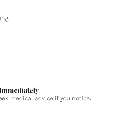
ing.
 Immediately
ek medical advice if you notice: