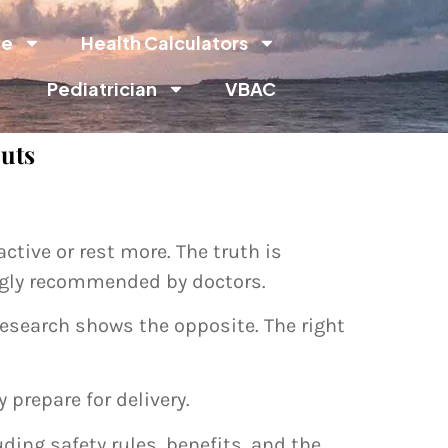
de
Health Calculators
Pediatrician
VBAC
outs
tive or rest more. The truth is
ongly recommended by doctors.
esearch shows the opposite. The right
prepare for delivery.
ding safety rules, benefits, and the