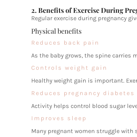
2. Benefits of Exercise During Pr
Regular exercise during pregnancy gi
Physical benefits
Reduces back pain
As the baby grows, the spine carries 
Controls weight gain
Healthy weight gain is important. Exe
Reduces pregnancy diabetes 
Activity helps control blood sugar lev
Improves sleep
Many pregnant women struggle with s