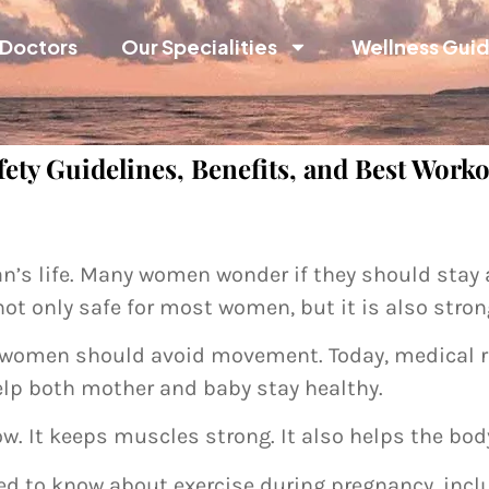
Doctors
Our Specialities
Wellness Gui
ety Guidelines, Benefits, and Best Work
n’s life. Many women wonder if they should stay ac
not only safe for most women, but it is also str
t women should avoid movement. Today, medical r
elp both mother and baby stay healthy.
 It keeps muscles strong. It also helps the body 
ed to know about exercise during pregnancy, inclu