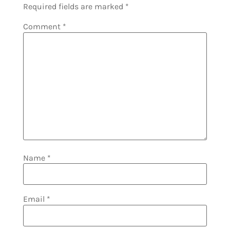
Required fields are marked
*
Comment
*
Name
*
Email
*