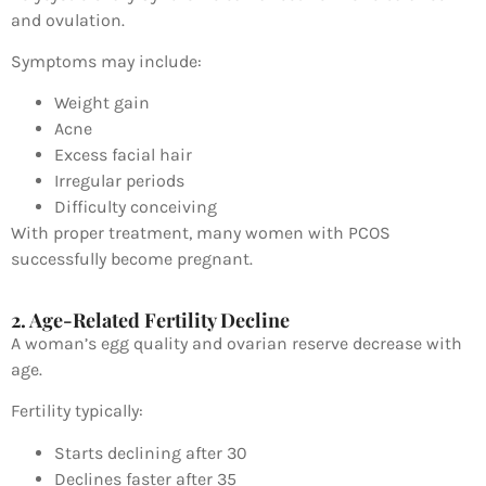
and ovulation.
Symptoms may include:
Weight gain
Acne
Excess facial hair
Irregular periods
Difficulty conceiving
With proper treatment, many women with PCOS
successfully become pregnant.
2. Age-Related Fertility Decline
A woman’s egg quality and ovarian reserve decrease with
age.
Fertility typically:
Starts declining after 30
Declines faster after 35