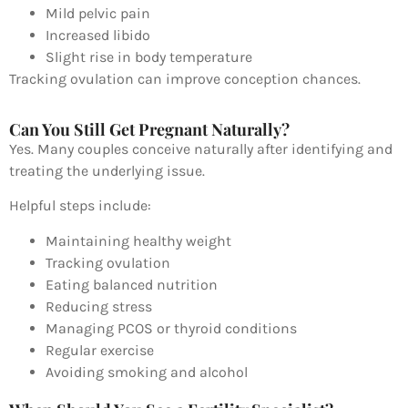
Mild pelvic pain
Increased libido
Slight rise in body temperature
Tracking ovulation can improve conception chances.
Can You Still Get Pregnant Naturally?
Yes. Many couples conceive naturally after identifying and
treating the underlying issue.
Helpful steps include:
Maintaining healthy weight
Tracking ovulation
Eating balanced nutrition
Reducing stress
Managing PCOS or thyroid conditions
Regular exercise
Avoiding smoking and alcohol