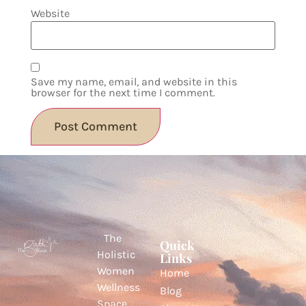
Website
Save my name, email, and website in this
browser for the next time I comment.
The
Quick
Holistic
Links
Women
Home
Wellness
Blog
Space.