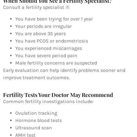
When Should You See a Fertility Specialist?
Consult a fertility specialist if:
You have been trying for over 1 year
Your periods are irregular
You are above 35 years
You have PCOS or endometriosis
You experienced miscarriages
You have severe period pain
Male fertility concerns are suspected
Early evaluation can help identify problems sooner and
improve treatment outcomes.
Fertility Tests Your Doctor May Recommend
Common fertility investigations include:
Ovulation tracking
Hormone blood tests
Ultrasound scan
AMH test