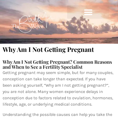
Why Am I Not Getting Pregnant
Why Am I Not Getting Pregnant? Common Reasons
and When to See a Fertility Specialist
Getting pregnant may seem simple, but for many couples,
conception can take longer than expected. If you have
been asking yourself, “Why am I not getting pregnant?”,
you are not alone. Many women experience delays in
conception due to factors related to ovulation, hormones,
lifestyle, age, or underlying medical conditions.
Understanding the possible causes can help you take the