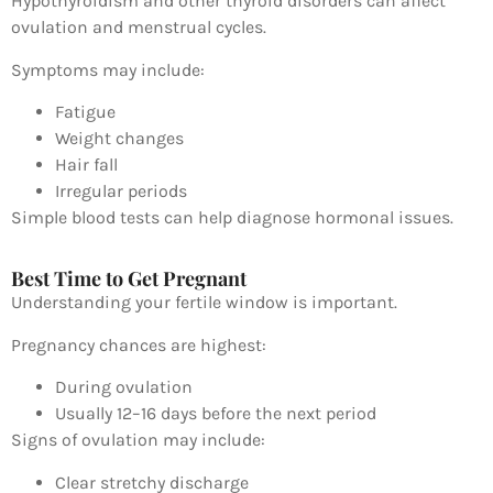
Hypothyroidism
and other thyroid disorders can affect
ovulation and menstrual cycles.
Symptoms may include:
Fatigue
Weight changes
Hair fall
Irregular periods
Simple blood tests can help diagnose hormonal issues.
Best Time to Get Pregnant
Understanding your fertile window is important.
Pregnancy chances are highest:
During ovulation
Usually 12–16 days before the next period
Signs of ovulation may include:
Clear stretchy discharge