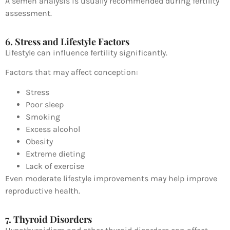
A semen analysis is usually recommended during fertility
assessment.
6. Stress and Lifestyle Factors
Lifestyle can influence fertility significantly.
Factors that may affect conception:
Stress
Poor sleep
Smoking
Excess alcohol
Obesity
Extreme dieting
Lack of exercise
Even moderate lifestyle improvements may help improve
reproductive health.
7. Thyroid Disorders