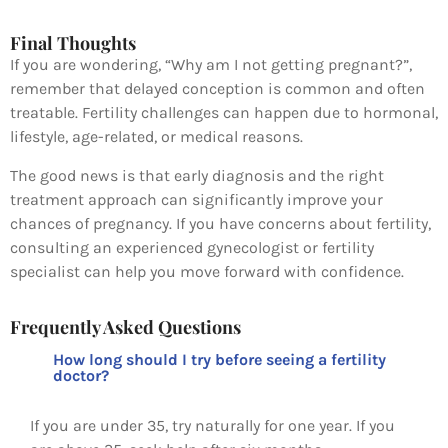
Final Thoughts
If you are wondering, “Why am I not getting pregnant?”,
remember that delayed conception is common and often
treatable. Fertility challenges can happen due to hormonal,
lifestyle, age-related, or medical reasons.
The good news is that early diagnosis and the right
treatment approach can significantly improve your
chances of pregnancy. If you have concerns about fertility,
consulting an experienced gynecologist or fertility
specialist can help you move forward with confidence.
Frequently Asked Questions
How long should I try before seeing a fertility
doctor?
If you are under 35, try naturally for one year. If you