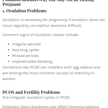
Pregnant
1. Ovulation Problems
Ovulation is necessary for pregnancy. If ovulation does not
occur regularly, conception becomes difficult.
Common signs of ovulation issues include:
Irregular periods
Very long cycles
Missed periods
Unpredictable bleeding
Conditions like PCOS can interfere with egg release and
are among the most common causes of infertility in
women.
PCOS and Fertility Problems
f
(
x
)
=
irregular ovulation cycles in PCOS
Polycystic Ovary Syndrome
can affect hormone balance