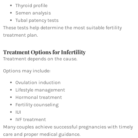
Thyroid profile
Semen analysis
Tubal patency tests
These tests help determine the most suitable fertility
treatment plan.
Treatment Options for Infertility
Treatment depends on the cause.
Options may include:
Ovulation induction
Lifestyle management
Hormonal treatment
Fertility counseling
IUI
IVF treatment
Many couples achieve successful pregnancies with timely
care and proper medical guidance.