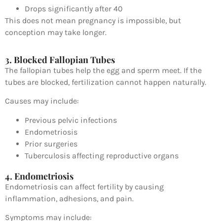
Drops significantly after 40
This does not mean pregnancy is impossible, but
conception may take longer.
3. Blocked Fallopian Tubes
The fallopian tubes help the egg and sperm meet. If the
tubes are blocked, fertilization cannot happen naturally.
Causes may include:
Previous pelvic infections
Endometriosis
Prior surgeries
Tuberculosis affecting reproductive organs
4. Endometriosis
Endometriosis
can affect fertility by causing
inflammation, adhesions, and pain.
Symptoms may include: