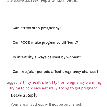
are above 35, seek help after six months.
Can stress stop pregnancy?
Can PCOS make pregnancy difficult?
Is infertility always caused by women?
Can irregular periods affect pregnancy chances?
Tagged
fertility health
,
fertility tips
,
pregnancy planning
,
trying to conceive naturally
,
trying to get pregnant
Leave a Reply
Your email address will not be published.