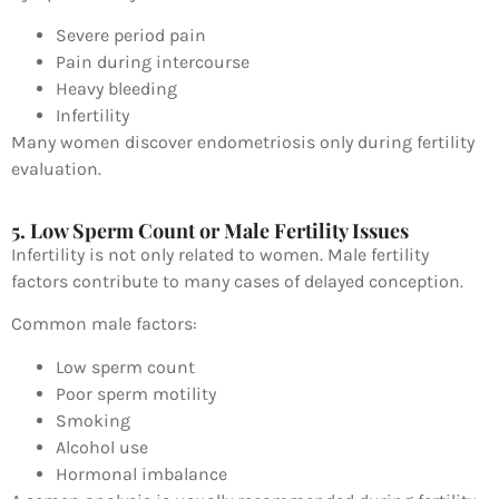
Severe period pain
Pain during intercourse
Heavy bleeding
Infertility
Many women discover endometriosis only during fertility
evaluation.
5. Low Sperm Count or Male Fertility Issues
Infertility is not only related to women. Male fertility
factors contribute to many cases of delayed conception.
Common male factors:
Low sperm count
Poor sperm motility
Smoking
Alcohol use
Hormonal imbalance