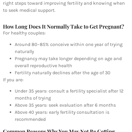
right steps toward improving fertility and knowing when
to seek medical support.
How Long Does It Normally Take to Get Pregnant?
For healthy couples:
Around 80–85% conceive within one year of trying
naturally
Pregnancy may take longer depending on age and
overall reproductive health
Fertility naturally declines after the age of 30
If you are:
Under 35 years: consult a fertility specialist after 12
months of trying
Above 35 years: seek evaluation after 6 months
Above 40 years: early fertility consultation is
recommended
Common Reasons Why You May Not Be Getting